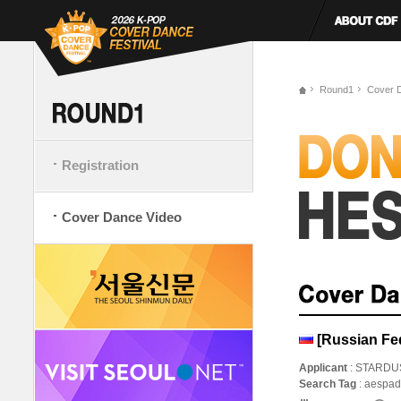
Round1
Cover 
Registration
Cover Dance Video
[Russian Fe
Applicant
: STARDU
Search Tag
: aespa