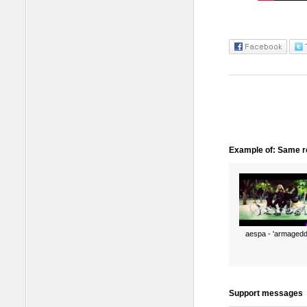
Example of: Same ro
aespa - 'armagedd