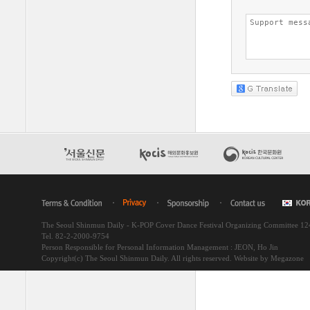
The Seoul Shinmun Daily - K-POP Cover Dance Festival Organizing Committee 1
Tel. 82-2-2000-9754
Person Responsible for Personal Information Management : JEON, Ho Jin
Copyright(c) The Seoul Shinmun Daily. All rights reserved.
Website by Megazone