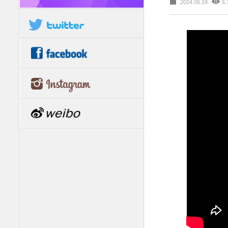
2024.06.19
6,