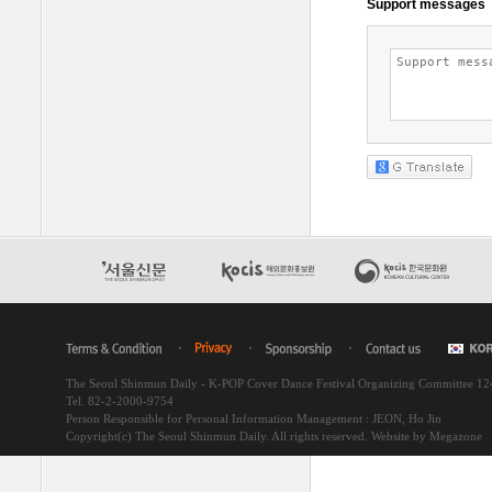
The Seoul Shinmun Daily - K-POP Cover Dance Festival Organizing Committee 1
Tel. 82-2-2000-9754
Person Responsible for Personal Information Management : JEON, Ho Jin
Copyright(c) The Seoul Shinmun Daily. All rights reserved.
Website by Megazone