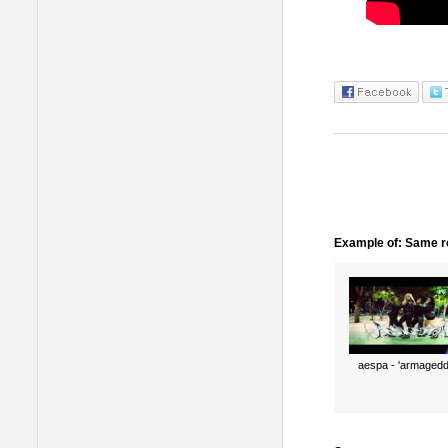
Example of: Same ro
aespa - 'armagedd