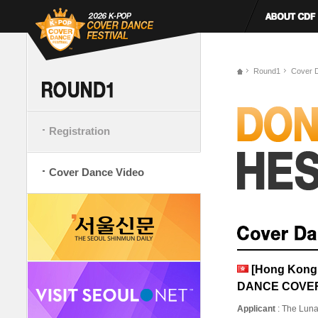
Round1
Cover 
Registration
Cover Dance Video
[Hong Kong,
DANCE COVE
Applicant
: The Lun