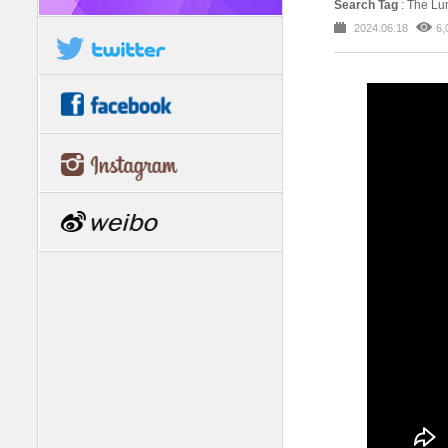
Search Tag
: The L
2024.06.18
6,