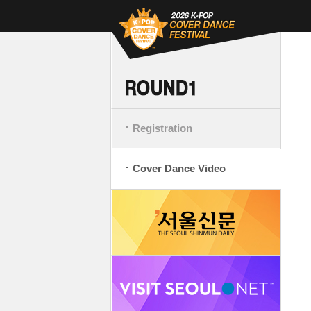
Registration
Cover Dance Video