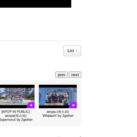
List
prev
next
[KPOP IN PUBLIC]
aespa (에스파)
aespa(에스파)
'Whiplash' by 2gether
'Supernova' by 2gether