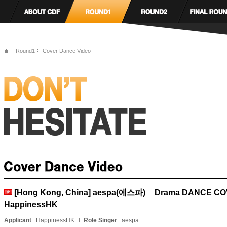
Round1
Cover Dance Video
[Hong Kong, China] aespa(에스파)__Drama DANCE C
HappinessHK
Applicant
: HappinessHK
Role Singer
: aespa