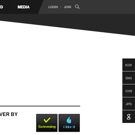
OVER BY