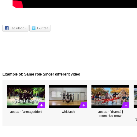
Example of: Same role Singer different video
aespa - 'armageddon'
whiplash
aespa - 'drama' |
mem:rise crew