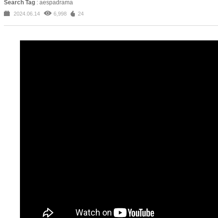
Search Tag
: aespadrama
2024.06.14
6,998
24