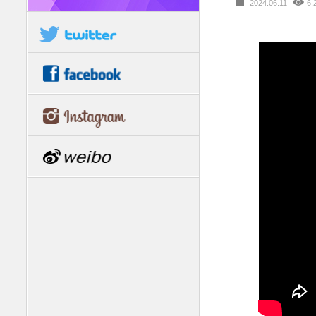
2024.06.11
6,