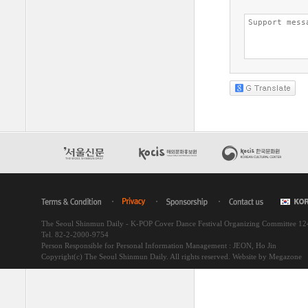
The Seoul Shinmun Daily - K-POP Cover Dance Festival Organizing Committee 1
Tel. 82-2-2000-9754
Person Responsible for Personal Information Management : JEON, Ho Jin
Copyright(c) The Seoul Shinmun Daily. All rights reserved.
Website by Megazone