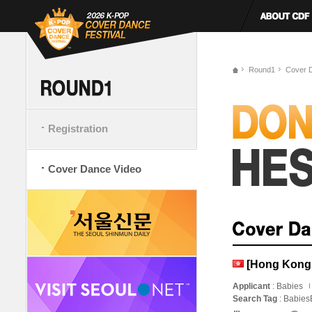
Round1
Cover 
Registration
Cover Dance Video
[Hong Kong
Applicant
: Babies
Search Tag
: Babie