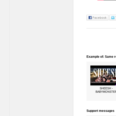
Example of: Same ro
SHEESH -
BABYMONSTE