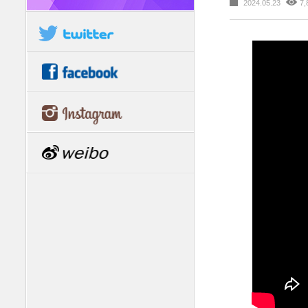
2024.05.23
7,