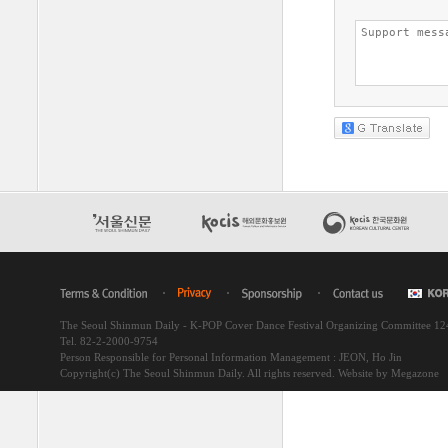
The Seoul Shinmun Daily - K-POP Cover Dance Festival Organizing Committee 1
Tel. 82-2-2000-9754
Person Responsible for Personal Information Management : JEON, Ho Jin
Copyright(c) The Seoul Shinmun Daily. All rights reserved.
Website by Megazone