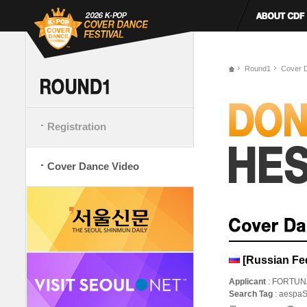
Round1
Cover 
Registration
Cover Dance Video
[Russian Fed
Applicant
: FORTUN
Search Tag
: aespa