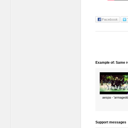
Example of: Same ro
aespa - 'armagedd