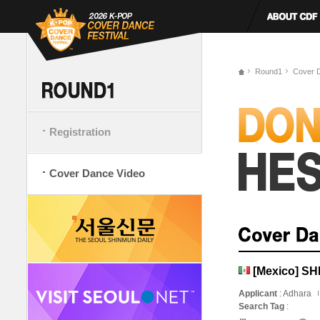
Round1
Cover 
Registration
Cover Dance Video
[Mexico] S
Applicant
: Adhara
Search Tag
: