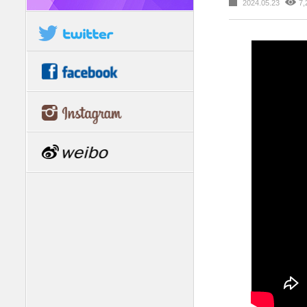
2024.05.23
7,