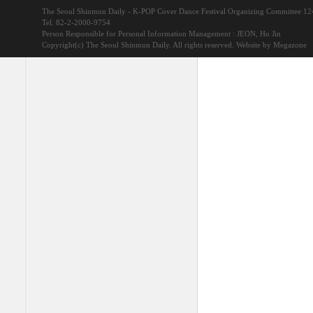
The Seoul Shinmun Daily - K-POP Cover Dance Festival Organizing Committee 1
Tel. 82-2-2000-9754
Person Responsible for Personal Information Management : JEON, Ho Jin
Copyright(c) The Seoul Shinmun Daily. All rights reserved.
Website by Megazone