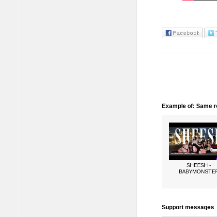
Example of: Same ro
SHEESH -
BABYMONSTE