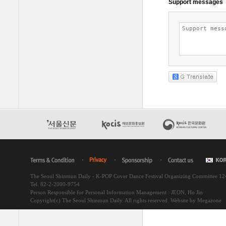
The Seoul Shinmun Daily - K-POP Cover Dance Festival Organizing Committee 1
Tel. 82-2-2000-9754
Person Responsible for Personal Information Management : JEON, Ho Jin
Copyright(c) The Seoul Shinmun Daily. All rights reserved.
Website by Megazone