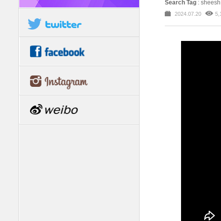
Search Tag
: shees
2024.07.20
5,