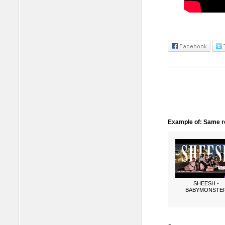
Example of: Same ro
SHEESH -
BABYMONSTE