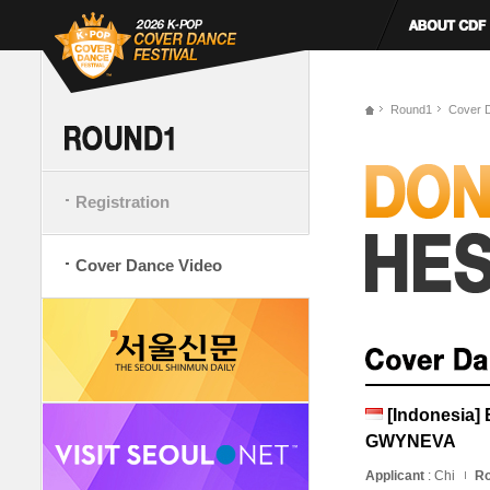
Round1
Cover 
Registration
Cover Dance Video
[Indonesia
GWYNEVA
Applicant
: Chi
Ro