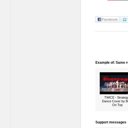
Example of: Same ro
TWICE - Strategy
Dance Cover by B
On Top