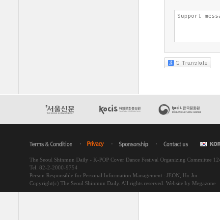
The Seoul Shinmun Daily - K-POP Cover Dance Festival Organizing Committee 1
Tel. 82-2-2000-9754
Person Responsible for Personal Information Management : JEON, Ho Jin
Copyright(c) The Seoul Shinmun Daily. All rights reserved.
Website by Megazone