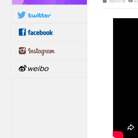
2024.07.05
6,