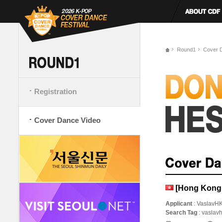
Round1
Cover 
Registration
Cover Dance Video
[Hong Kong
Applicant
: VaslavH
Search Tag
: vaslav