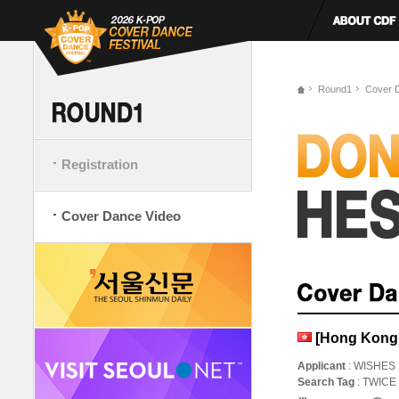
Round1
Cover 
Registration
Cover Dance Video
[Hong Kong,
Applicant
: WISHES
Search Tag
: TWIC