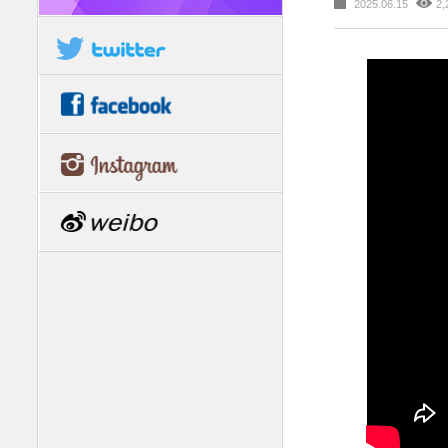
2025.06.15
2,