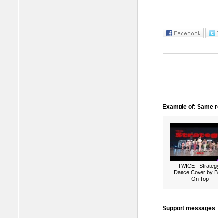
Example of: Same ro
TWICE - Strategy
Dance Cover by B
On Top