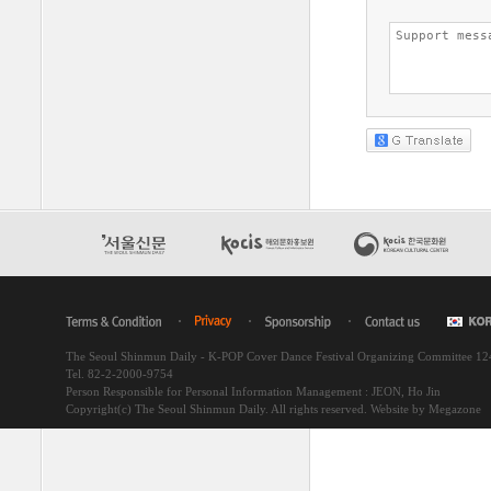
The Seoul Shinmun Daily - K-POP Cover Dance Festival Organizing Committee 1
Tel. 82-2-2000-9754
Person Responsible for Personal Information Management : JEON, Ho Jin
Copyright(c) The Seoul Shinmun Daily. All rights reserved.
Website by Megazone