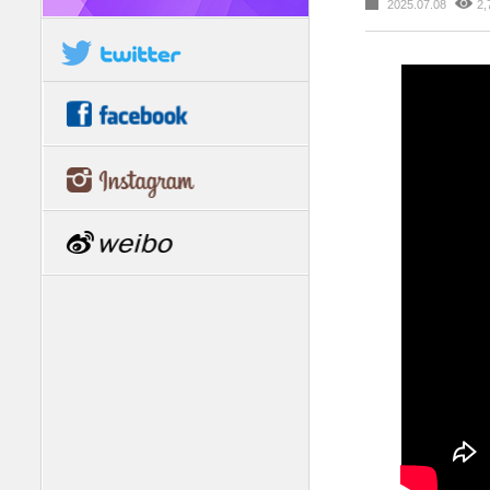
2025.07.08
2,