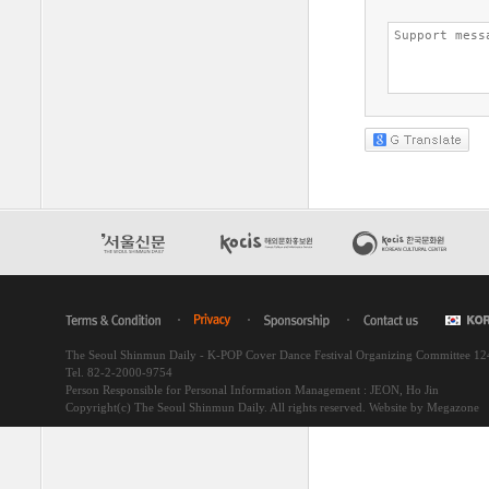
The Seoul Shinmun Daily - K-POP Cover Dance Festival Organizing Committee 1
Tel. 82-2-2000-9754
Person Responsible for Personal Information Management : JEON, Ho Jin
Copyright(c) The Seoul Shinmun Daily. All rights reserved.
Website by Megazone