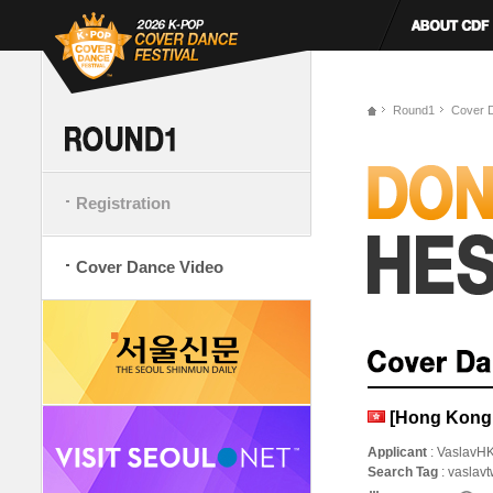
Round1
Cover 
Registration
Cover Dance Video
[Hong Kong,
Applicant
: VaslavH
Search Tag
: vaslavt