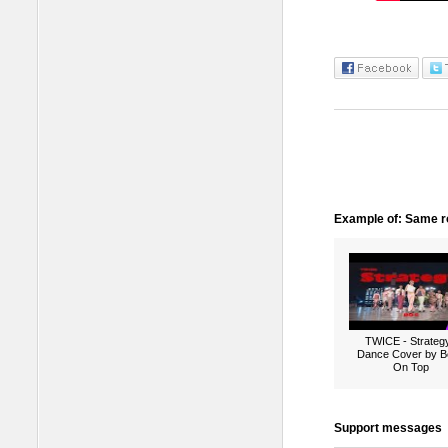
Example of: Same ro
TWICE - Strategy
Dance Cover by B
On Top