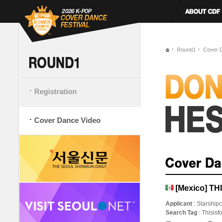
Round1
Cover 
Registration
Cover Dance Video
[Mexico] TH
Applicant
: Starship
Search Tag
: Thisis