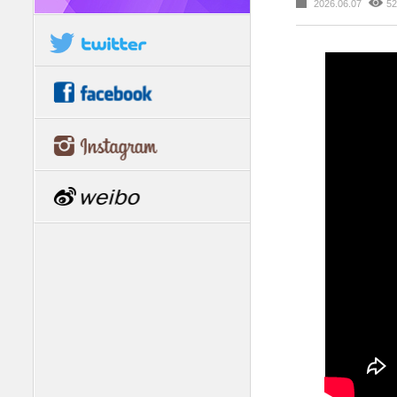
2026.06.07
52