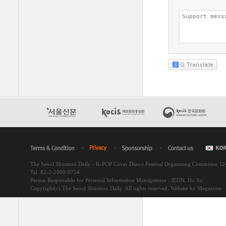
The Seoul Shinmun Daily - K-POP Cover Dance Festival Organizing Committee 1
Tel. 82-2-2000-9754
Person Responsible for Personal Information Management : JEON, Ho Jin
Copyright(c) The Seoul Shinmun Daily. All rights reserved.
Website by Megazone