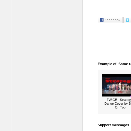
Example of: Same ro
TWICE - Strategy
Dance Cover by B
On Top