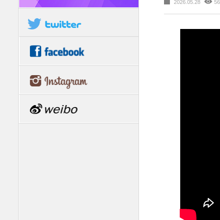
2026.05.28
56