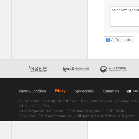
The Seoul Shinmun Daily - K-POP Cover Dance Festival Organizing Committee 1
Tel. 82-2-2000-9754
Person Responsible for Personal Information Management : JEON, Ho Jin
Copyright(c) The Seoul Shinmun Daily. All rights reserved.
Website by Megazone