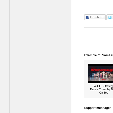
Example of: Same ro
TWICE - Strategy
Dance Cover by B
On Top