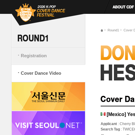
Round1
Cover 
Registration
Cover Dance Video
[Mexico] Yes
Applicant
: Cherry B
Search Tag
: TWIC