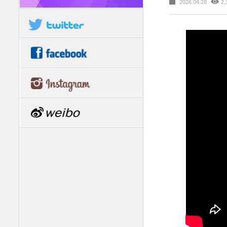
2026.04.28
2,