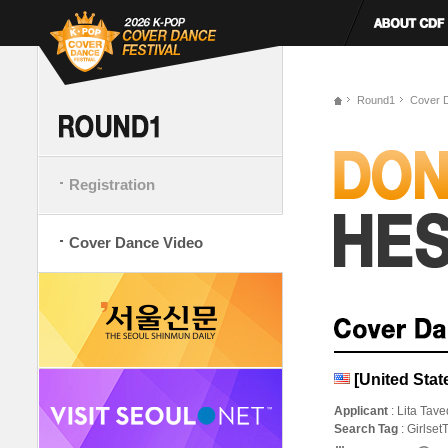
Round1
Cover 
Registration
Cover Dance Video
[United Stat
Applicant
: Lita Tave
Search Tag
: Girlse