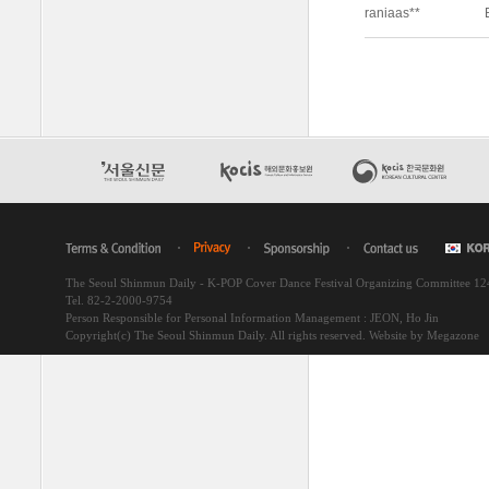
The Seoul Shinmun Daily - K-POP Cover Dance Festival Organizing Committee 1
Tel. 82-2-2000-9754
Person Responsible for Personal Information Management : JEON, Ho Jin
Copyright(c) The Seoul Shinmun Daily. All rights reserved.
Website by Megazone