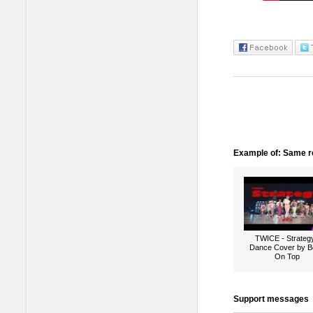
Example of: Same ro
TWICE - Strategy
Dance Cover by B
On Top