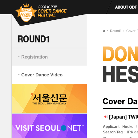
Round1
Cover 
Registration
Cover Dance Video
[Japan] TWI
Applicant
: Hiroko
Search Tag
: HRK da