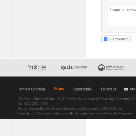
The Seoul Shinmun Daily - K-POP Cover Dance Festival Organizing Committee 1
Tel. 82-2-2000-9754
Person Responsible for Personal Information Management : JEON, Ho Jin
Copyright(c) The Seoul Shinmun Daily. All rights reserved.
Website by Megazone