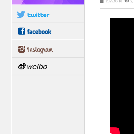
2025.06.16
2,