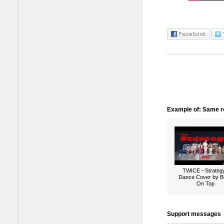
Example of: Same ro
TWICE - Strategy
Dance Cover by B
On Top