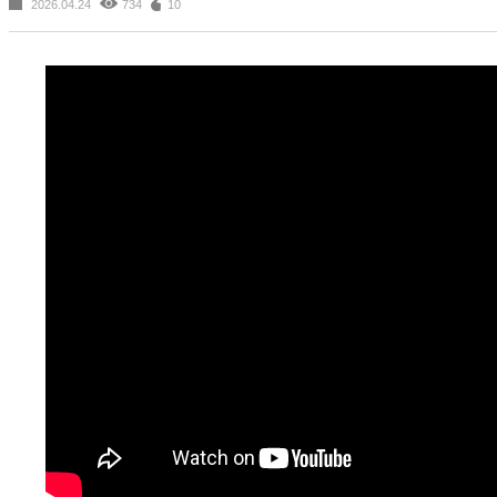
2026.04.24
734
10