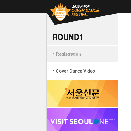
Registration
Cover Dance Video