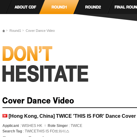
Round1
Cover Dance Video
[Hong Kong, China] TWICE 'THIS IS FOR' Dance Cover
Applicant
: WISHES HK
Role Singer
: TWICE
Search Tag
: TWICETHIS IS FO트와이스