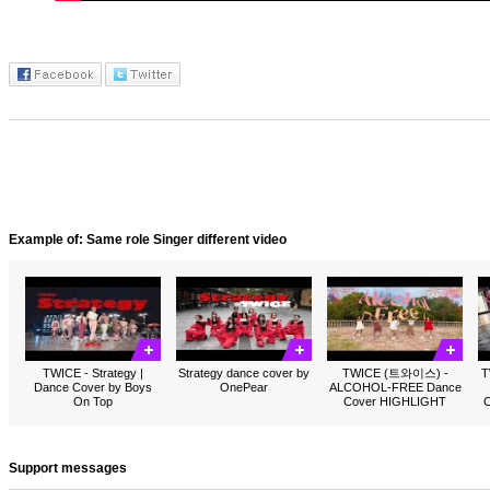
Example of: Same role Singer different video
TWICE - Strategy |
Strategy dance cover by
TWICE (트와이스) -
T
Dance Cover by Boys
OnePear
ALCOHOL-FREE Dance
On Top
Cover HIGHLIGHT