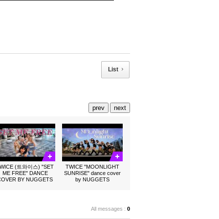
List
prev
next
WICE (트와이스) "SET
TWICE "MOONLIGHT
ME FREE" DANCE
SUNRISE" dance cover
COVER BY NUGGETS
by NUGGETS