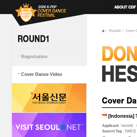
Round1
Cover 
Registration
Cover Dance Video
[Indonesia] 
Applicant
: hershE
Search Tag
: TWICE 