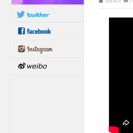
2026.06.02
1,