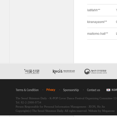
The Seoul Shinmun Daily - K-POP Cover Dance Festival Organizing Committee 1
Tel. 82-2-2000-9754
Person Responsible for Personal Information Management : JEON, Ho Jin
Copyright(c) The Seoul Shinmun Daily. All rights reserved.
Website by Megazone