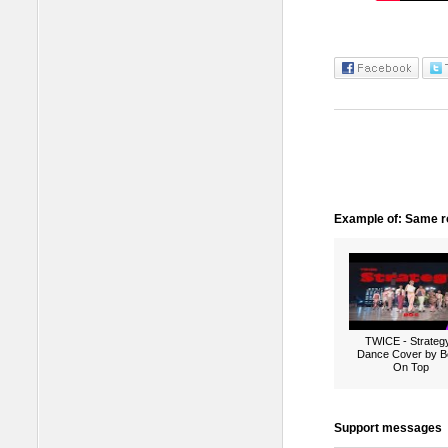
Example of: Same ro
TWICE - Strategy
Dance Cover by B
On Top