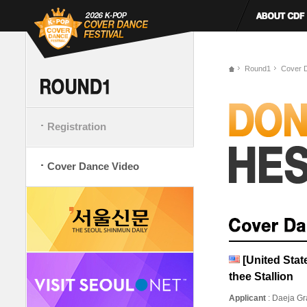
Round1
Cover 
Registration
Cover Dance Video
[United Sta
thee Stallion
Applicant
: Daeja Gr