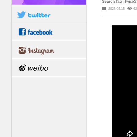
Search Tag
: Twice
2026.05.15
62