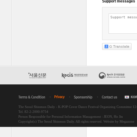
The Seoul Shinmun Daily - K-POP Cover Dance Festival Organizing Committee 1
Tel. 82-2-2000-9754
Person Responsible for Personal Information Management : JEON, Ho Jin
Copyright(c) The Seoul Shinmun Daily. All rights reserved.
Website by Megazone