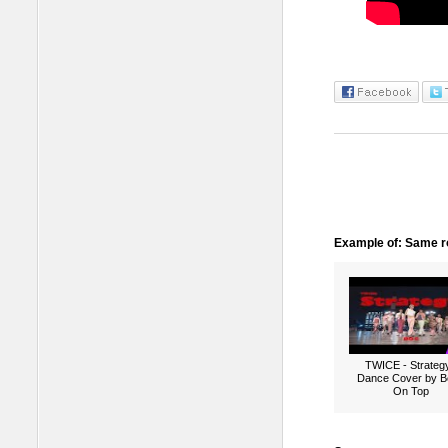
Example of: Same ro
TWICE - Strategy
Dance Cover by B
On Top