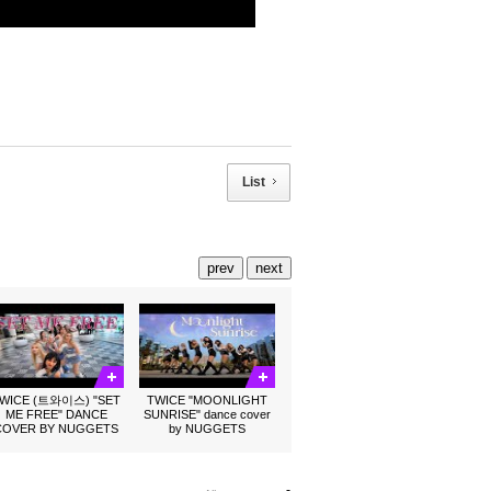
List
prev
next
WICE (트와이스) "SET
TWICE "MOONLIGHT
ME FREE" DANCE
SUNRISE" dance cover
COVER BY NUGGETS
by NUGGETS