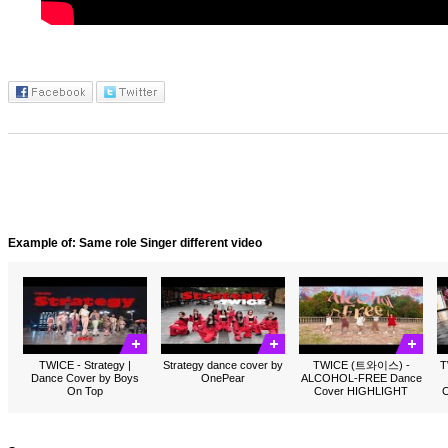
Example of: Same role Singer different video
TWICE - Strategy |
Strategy dance cover by
TWICE (트와이스) -
T
Dance Cover by Boys
OnePear
ALCOHOL-FREE Dance
On Top
Cover HIGHLIGHT