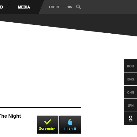
The Night