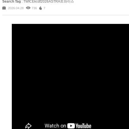
Search Tag
: TWICEkcdf2026ASTRA트와이스
2026.04.28
736
7