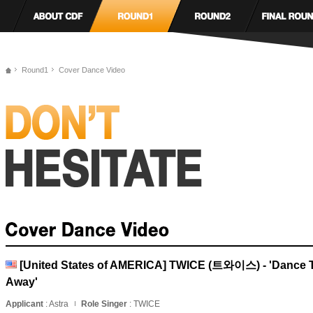
Round1
Cover Dance Video
[United States of AMERICA] TWICE (트와이스) - 'Dance 
Away'
Applicant
: Astra
Role Singer
: TWICE