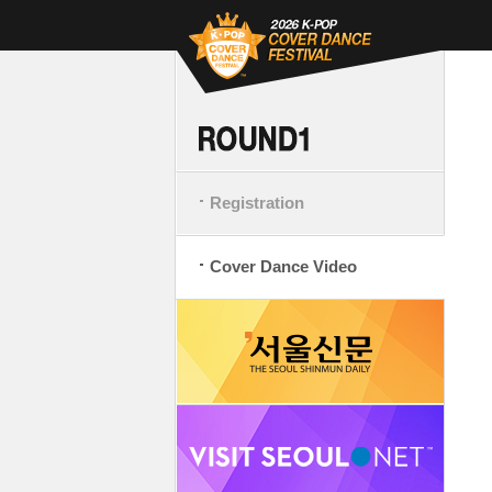
Registration
Cover Dance Video