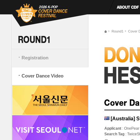
Round1
Cover 
Registration
Cover Dance Video
[Australia] 
Applicant
: OnePear
Search Tag
: Twice