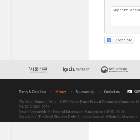
The Seoul Shinmun Daily - K-POP Cover Dance Festival Organizing Committee 1
Tel. 82-2-2000-9754
Person Responsible for Personal Information Management : JEON, Ho Jin
Copyright(c) The Seoul Shinmun Daily. All rights reserved.
Website by Megazone