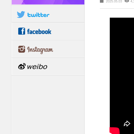
2025.05.03
4,