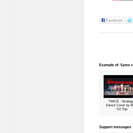
Example of: Same ro
TWICE - Strategy
Dance Cover by B
On Top