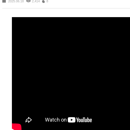
2025.06.18
2,414
8