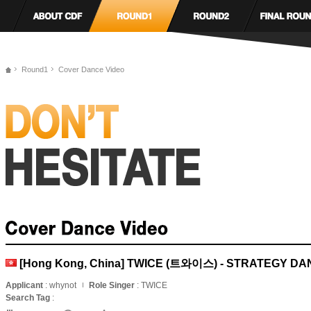
Round1
Cover Dance Video
[Hong Kong, China] TWICE (트와이스) - STRATEGY D
Applicant
: whynot
Role Singer
: TWICE
Search Tag
: