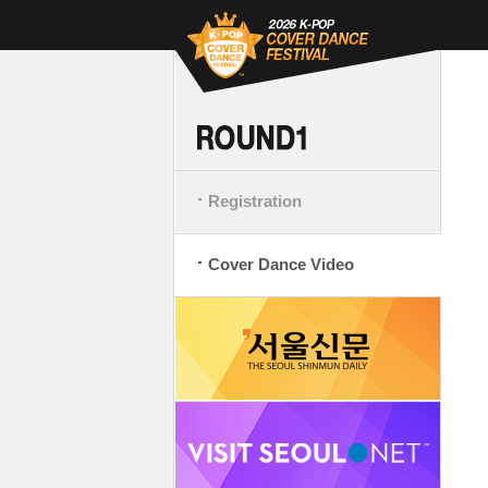
Registration
Cover Dance Video