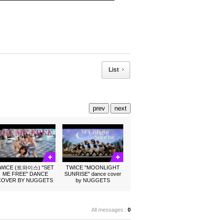
List
prev
next
WICE (트와이스) "SET
TWICE "MOONLIGHT
ME FREE" DANCE
SUNRISE" dance cover
COVER BY NUGGETS
by NUGGETS