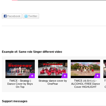
Example of: Same role Singer different video
TWICE - Strategy |
Strategy dance cover by
TWICE (트와이스) -
T
Dance Cover by Boys
OnePear
ALCOHOL-FREE Dance
On Top
Cover HIGHLIGHT