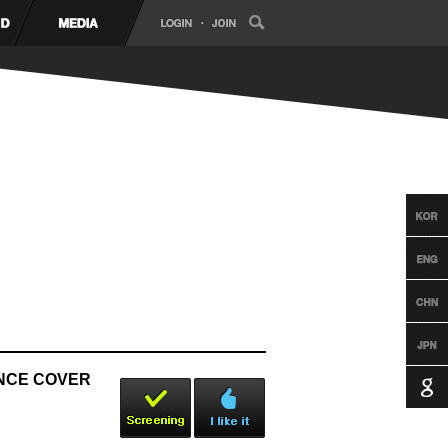
ANCE COVER