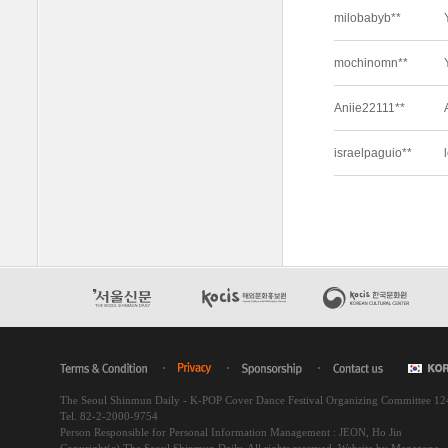
The Seoul Shinmun Daily - K-POP Cover Dance Festival Organizing Committee 1
Tel. 82-2-2000-9754
Person Responsible for Personal Information Management : JEON, Ho Jin