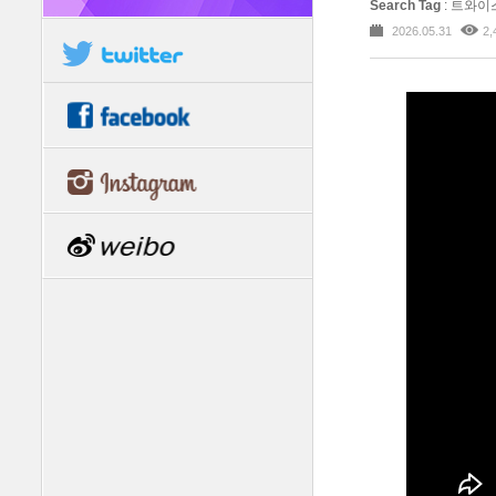
Search Tag
: 트와이스
2026.05.31
2,