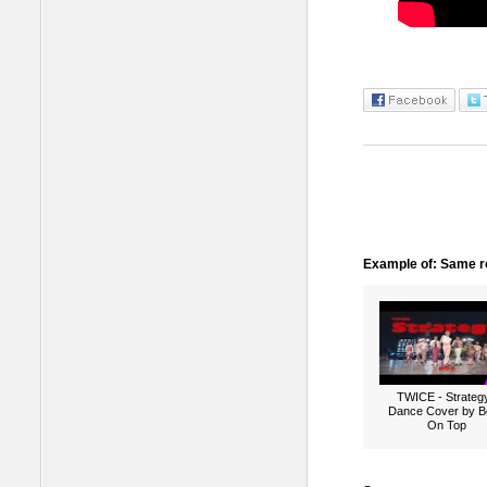
Example of: Same ro
TWICE - Strategy
Dance Cover by B
On Top