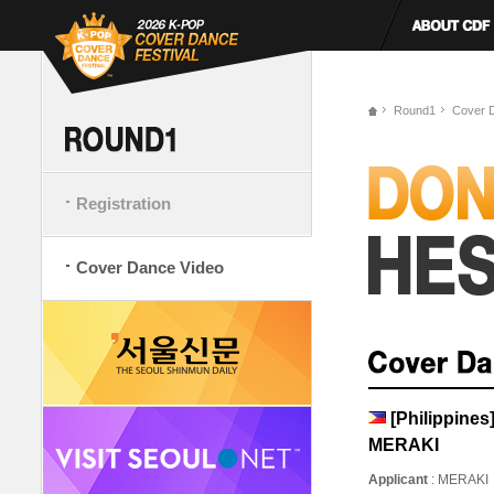
Round1
Cover 
Registration
Cover Dance Video
[Philippine
MERAKI
Applicant
: MERAKI