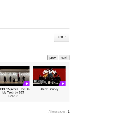
List
prev
next
CDF'25] Ateez - Ice On
Ateez-Bouncy
My Teeth by SET
DANCE