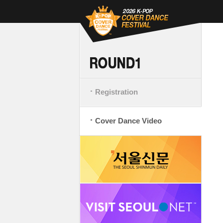
Registration
Cover Dance Video