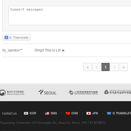
l Organizing Committee 124 Sejongdae-Ro, Jung-Gu, Seoul, 100-745 KOREA /