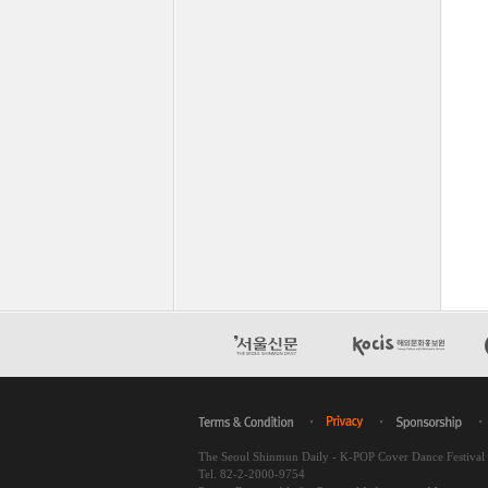
The Seoul Shinmun Daily - K-POP Cover Dance Festiva
Tel. 82-2-2000-9754