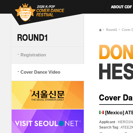
Round1
Cover 
Registration
Cover Dance Video
[Mexico] AT
Applicant
: HERO1
Search Tag
: ATEE