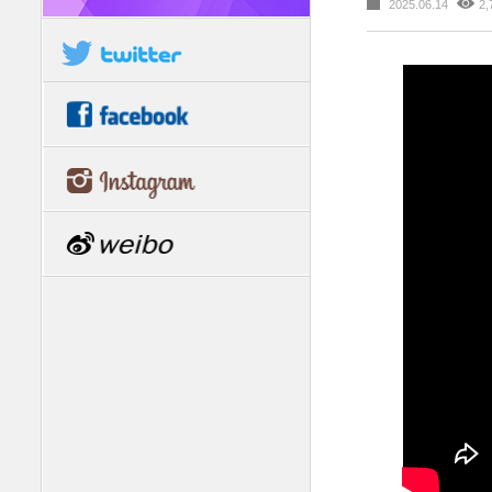
2025.06.14
2,