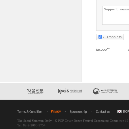
The Seoul Shinmun Daily - K-POP Cover Dance Festival Organizing Committee 1
Tel. 82-2-2000-9754