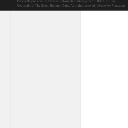
Person Responsible for Personal Information Management : JEON, Ho Jin
Copyright(c) The Seoul Shinmun Daily. All rights reserved.
Website by Megazone