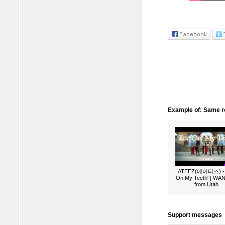
Example of: Same ro
ATEEZ(에이티즈) - 
On My Teeth' | W
from Utah