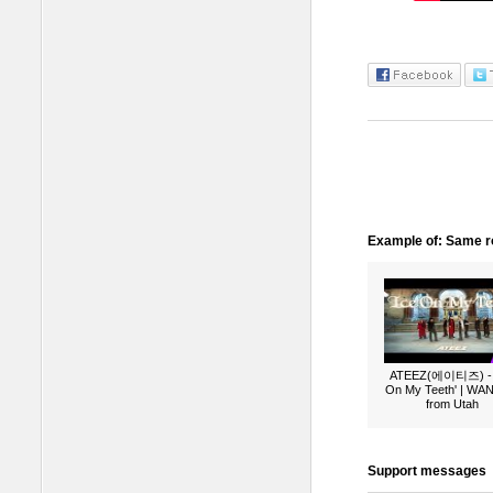
Example of: Same ro
ATEEZ(에이티즈) - 
On My Teeth' | W
from Utah