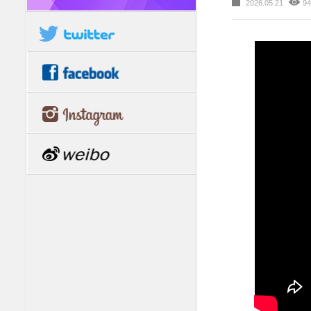
2026.05.21
94