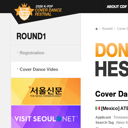
Round1
Cover 
Registration
Cover Dance Video
[Mexico] AT
Applicant
: Triviase
Search Tag
: Ateez 