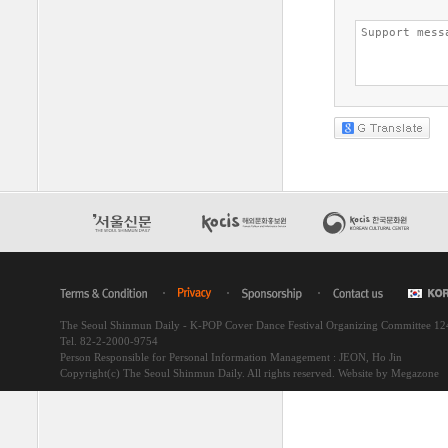
The Seoul Shinmun Daily - K-POP Cover Dance Festival Organizing Committee 1
Tel. 82-2-2000-9754
Person Responsible for Personal Information Management : JEON, Ho Jin
Copyright(c) The Seoul Shinmun Daily. All rights reserved.
Website by Megazone