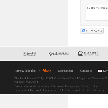
The Seoul Shinmun Daily - K-POP Cover Dance Festival Organizing Committee 1
Tel. 82-2-2000-9754
Person Responsible for Personal Information Management : JEON, Ho Jin
Copyright(c) The Seoul Shinmun Daily. All rights reserved.
Website by Megazone