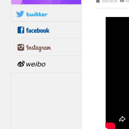
2026.06.05
53