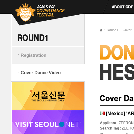
Round1
Cover 
Registration
Cover Dance Video
[Mexico] 'A
Applicant
: ZEERON
Search Tag
: ZEER