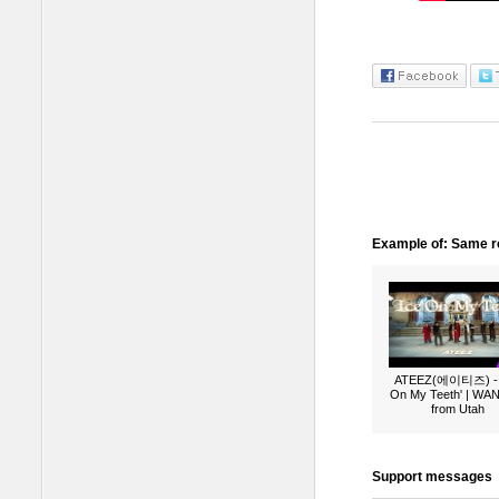
Example of: Same ro
ATEEZ(에이티즈) - 
On My Teeth' | W
from Utah