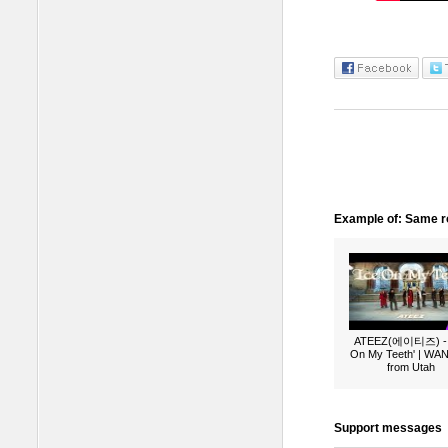
Example of: Same ro
ATEEZ(에이티즈) - 
On My Teeth' | W
from Utah