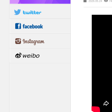
2026.05.24
74