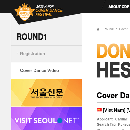
Round1
Cover 
Registration
Cover Dance Video
[Viet Nam] [
Applicant
: Cardiac
Search Tag
: KLF20