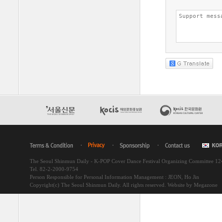
The Seoul Shinmun Daily - K-POP Cover Dance Festival Organizing Committee 1
Tel. 82-2-2000-9754
Person Responsible for Personal Information Management : JEON, Ho Jin
Copyright(c) The Seoul Shinmun Daily. All rights reserved.
Website by Megazone