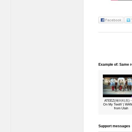
Example of: Same ro
ATEEZ(에이티즈) - 
On My Teeth' | W
from Utah