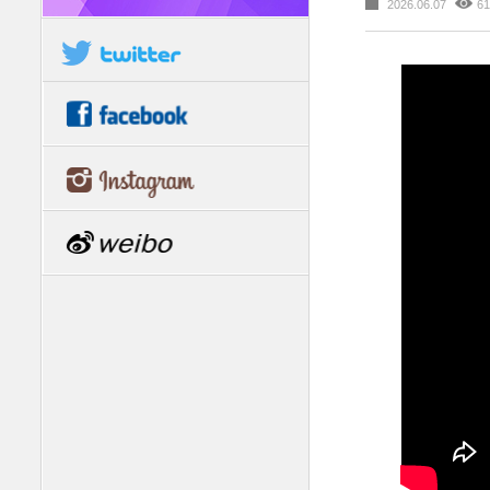
2026.06.07
61