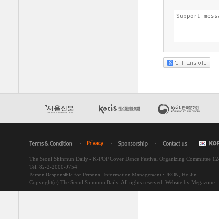
The Seoul Shinmun Daily - K-POP Cover Dance Festival Organizing Committee 1
Tel. 82-2-2000-9754
Person Responsible for Personal Information Management : JEON, Ho Jin
Copyright(c) The Seoul Shinmun Daily. All rights reserved.
Website by Megazone