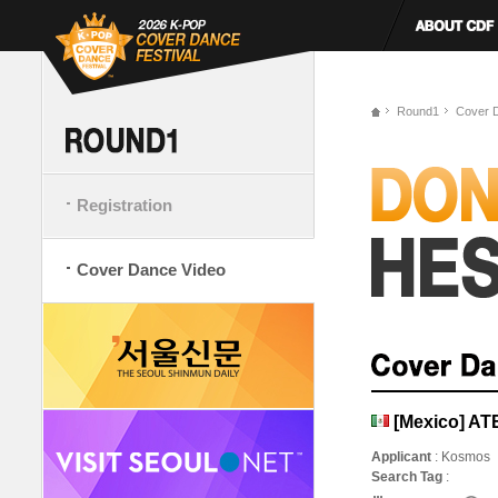
Round1
Cover 
Registration
Cover Dance Video
[Mexico] AT
Applicant
: Kosmos
Search Tag
: