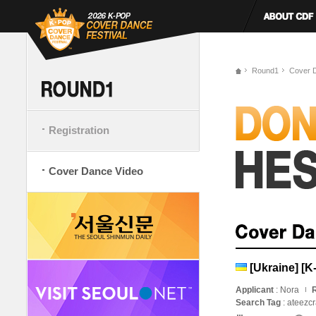
Round1
Cover 
Registration
Cover Dance Video
[Ukraine] [
Applicant
: Nora
R
Search Tag
: ateezc