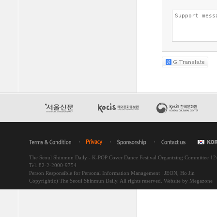
The Seoul Shinmun Daily - K-POP Cover Dance Festival Organizing Committee 1
Tel. 82-2-2000-9754
Person Responsible for Personal Information Management : JEON, Ho Jin
Copyright(c) The Seoul Shinmun Daily. All rights reserved.
Website by Megazone