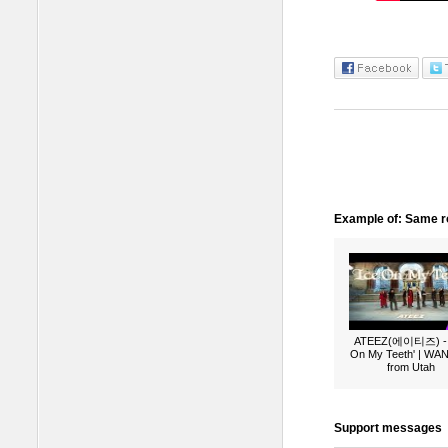
Example of: Same ro
ATEEZ(에이티즈) - 
On My Teeth' | W
from Utah