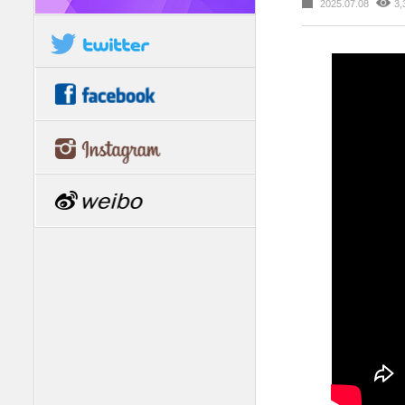
2025.07.08
3,