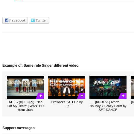
Example of: Same role Singer different video
ATEEZ(에이티즈) - 'Ice
Fireworks - ATEEZ by
[KCDF'25] Ateez -
[K
On My Teeth' | WANTED
LI7
Bouncy x Crazy Form by
from Utah
SET DANCE