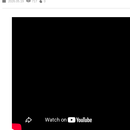
2026.05.19
717
0