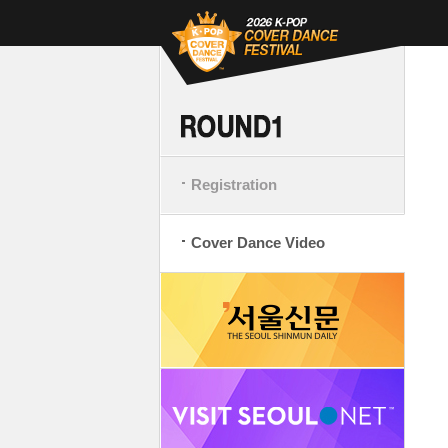
Registration
Cover Dance Video