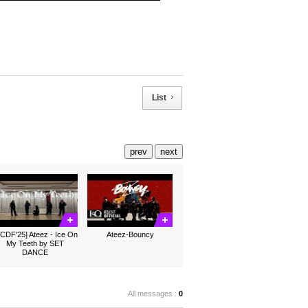
List
prev
next
CDF'25] Ateez - Ice On
Ateez-Bouncy
My Teeth by SET
DANCE