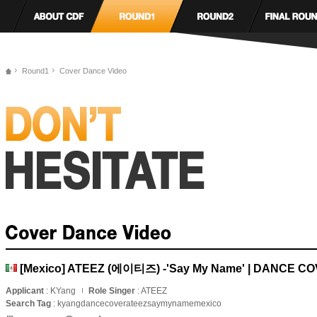
Round1
Cover Dance Video
[Mexico] ATEEZ (에이티즈) -'Say My Name' | DANCE C
Applicant
: KYang
Role Singer
: ATEEZ
Search Tag
: kyangdancecoverateezsaymynamemexico