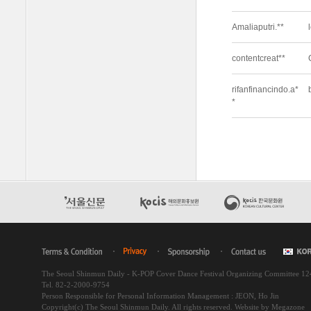
The Seoul Shinmun Daily - K-POP Cover Dance Festival Organizing Committee 1
Tel. 82-2-2000-9754
Person Responsible for Personal Information Management : JEON, Ho Jin
Copyright(c) The Seoul Shinmun Daily. All rights reserved.
Website by Megazone