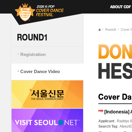
Round1
Cover 
Registration
Cover Dance Video
[Indonesia] 
Applicant
: Radityo 
Search Tag
: AteezI