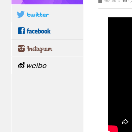
2025.06.07
3,