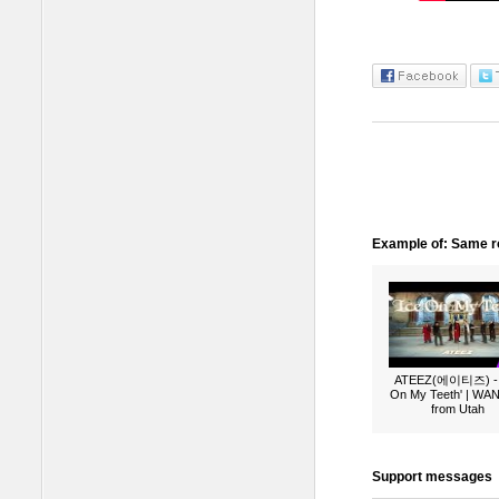
Example of: Same ro
ATEEZ(에이티즈) - 
On My Teeth' | W
from Utah