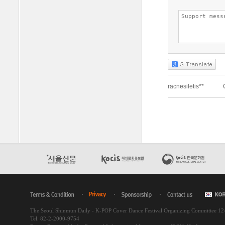
The Seoul Shinmun Daily - K-POP Cover Dance Festival Organizing Committee 1
Tel. 82-2-2000-9754