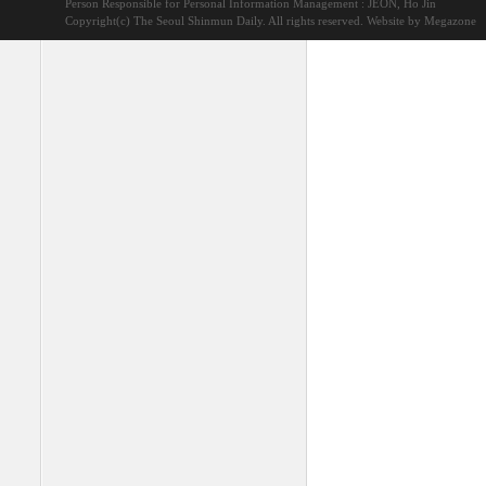
Person Responsible for Personal Information Management : JEON, Ho Jin
Copyright(c) The Seoul Shinmun Daily. All rights reserved.
Website by Megazone