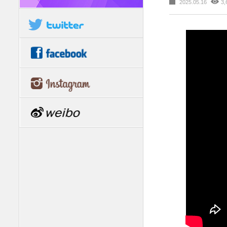
2025.05.16
3,