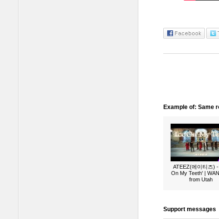
Example of: Same ro
ATEEZ(에이티즈) - 
On My Teeth' | W
from Utah