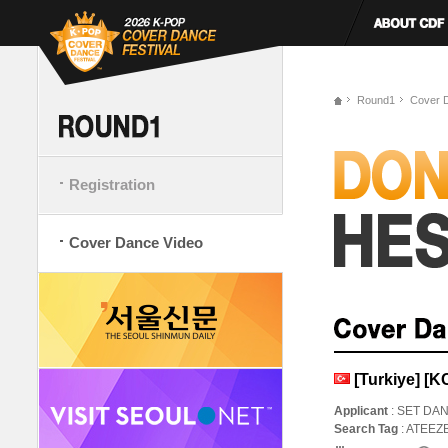
Round1
Cover 
Registration
Cover Dance Video
[Turkiye] [
Applicant
: SET DA
Search Tag
: ATEE