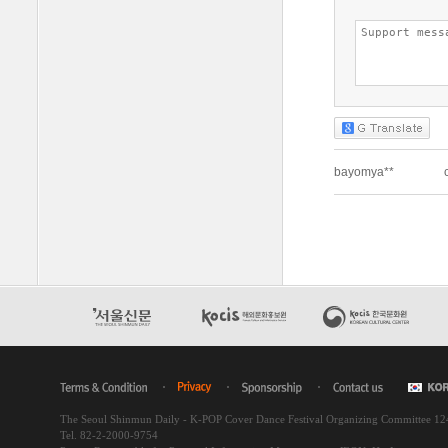
The Seoul Shinmun Daily - K-POP Cover Dance Festival Organizing Committee 1
Tel. 82-2-2000-9754