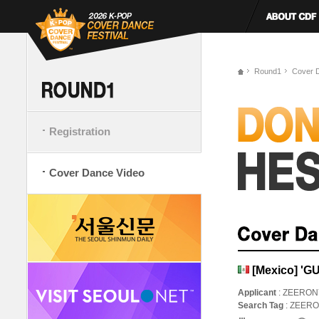
Round1
Cover 
Registration
Cover Dance Video
[Mexico] 'G
Applicant
: ZEERON
Search Tag
: ZEER