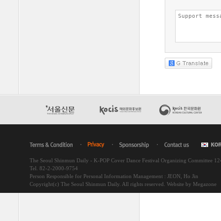
The Seoul Shinmun Daily - K-POP Cover Dance Festival Organizing Committee 1
Tel. 82-2-2000-9754
Person Responsible for Personal Information Management : JEON, Ho Jin
Copyright(c) The Seoul Shinmun Daily. All rights reserved.
Website by Megazone