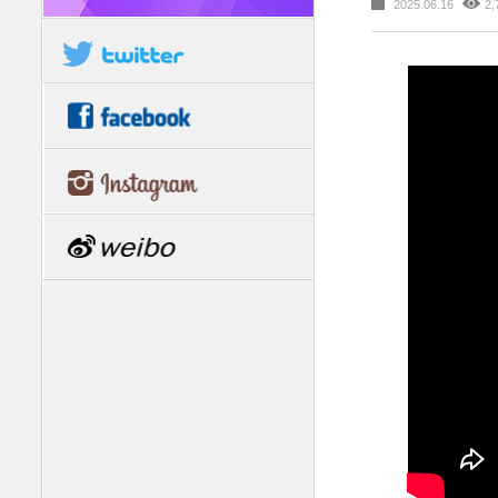
2025.06.16
2,