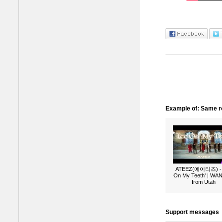
Example of: Same ro
ATEEZ(에이티즈) - 
On My Teeth' | W
from Utah