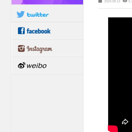
2024.08.13
5,