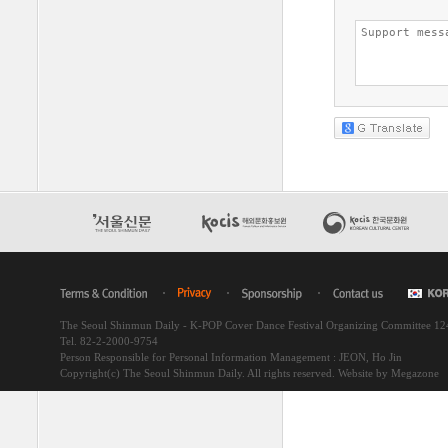
The Seoul Shinmun Daily - K-POP Cover Dance Festival Organizing Committee 1
Tel. 82-2-2000-9754
Person Responsible for Personal Information Management : JEON, Ho Jin
Copyright(c) The Seoul Shinmun Daily. All rights reserved.
Website by Megazone