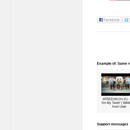
Example of: Same ro
ATEEZ(에이티즈) - 
On My Teeth' | W
from Utah