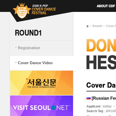
Round1
Cover 
Registration
Cover Dance Video
[Russian Fed
Applicant
: indilar
Search Tag
: JAYUA