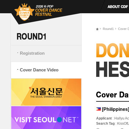
Round1
Cover 
Registration
Cover Dance Video
[Philippine
Applicant
: Hallyu 
Search Tag
: KissO