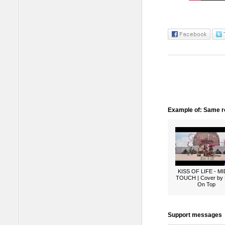
Example of: Same ro
KISS OF LIFE - M
TOUCH | Cover by
On Top