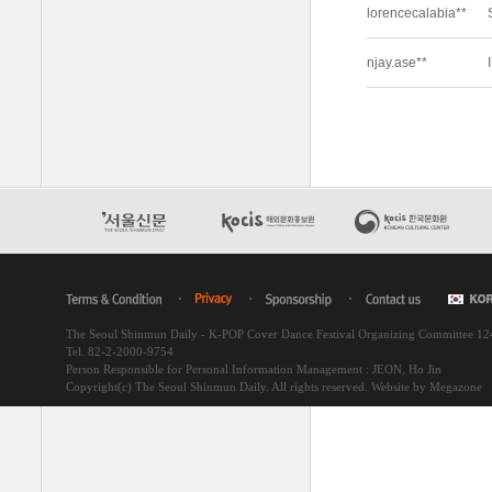
The Seoul Shinmun Daily - K-POP Cover Dance Festival Organizing Committee 1
Tel. 82-2-2000-9754
Person Responsible for Personal Information Management : JEON, Ho Jin
Copyright(c) The Seoul Shinmun Daily. All rights reserved.
Website by Megazone