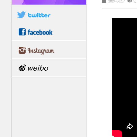
2024.06.17
5,