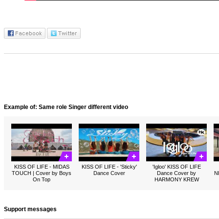
Example of: Same role Singer different video
KISS OF LIFE - MIDAS
KISS OF LIFE - 'Sticky'
'Igloo' KISS OF LIFE
TOUCH | Cover by Boys
Dance Cover
Dance Cover by
N
On Top
HARMONY KREW