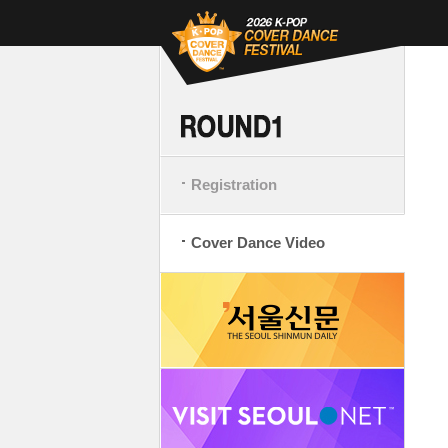
Registration
Cover Dance Video