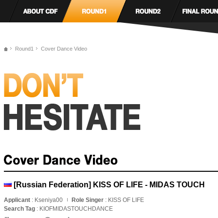
Round1
Cover Dance Video
[Russian Federation] KISS OF LIFE - MIDAS TOUCH
Applicant
: Kseniya00
Role Singer
: KISS OF LIFE
Search Tag
: KIOFMIDASTOUCHDANCE