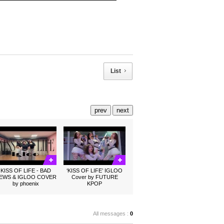
List
prev
next
KISS OF LIFE - BAD
‘KISS OF LIFE’ IGLOO
EWS & IGLOO COVER
Cover by FUTURE
by phoenix
KPOP