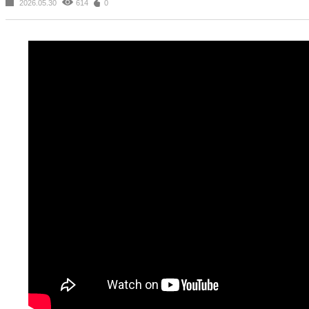
2026.05.30
614
0