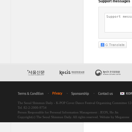
The Seoul Shinmun Daily - K-POP Cover Dance Festival Organizing Committee 1
Tel. 82-2-2000-9754
Person Responsible for Personal Information Management : JEON, Ho Jin
Copyright(c) The Seoul Shinmun Daily. All rights reserved.
Website by Megazone