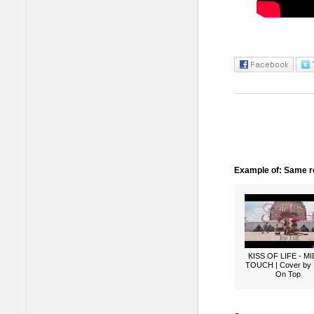
Example of: Same ro
KISS OF LIFE - M
TOUCH | Cover by
On Top