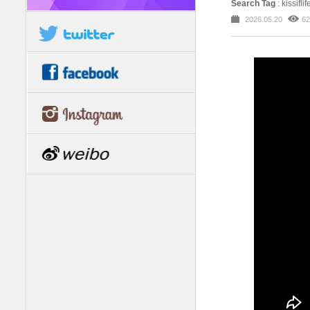
Search Tag
: kissi
2026.05.20
62