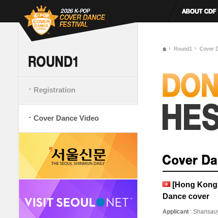
Round1
Cover 
Registration
Cover Dance Video
[Hong Kong,
Dance cover
Applicant
: Sharisa