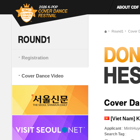
Round1
Cover 
Registration
Cover Dance Video
[Viet Nam] K
Applicant
: MinhHuy
Search Tag
: