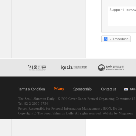
The Seoul Shinmun Daily - K-POP Cover Dance Festival Organizing Committee 1
Tel. 82-2-2000-9754
Person Responsible for Personal Information Management : JEON, Ho Jin
Copyright(c) The Seoul Shinmun Daily. All rights reserved.
Website by Megazone