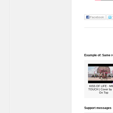
Example of: Same ro
KISS OF LIFE - M
TOUCH | Cover by
On Top