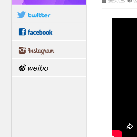
2026.05.25
55