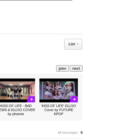
List
prev
next
KISS OF LIFE - BAD
‘KISS OF LIFE’ IGLOO
EWS & IGLOO COVER
Cover by FUTURE
by phoenix
KPOP