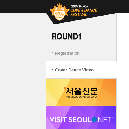
Registration
Cover Dance Video