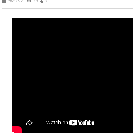
2026.05.20
539
0