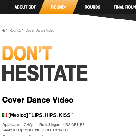
Round1
Cover Dance Video
[Mexico] "LIPS, HIPS, KISS"
Applicant
: LCHQL
Role Singer
: KISS OF LIFE
Search Tag
: #KIOF#KISSOFLIF#NATTY