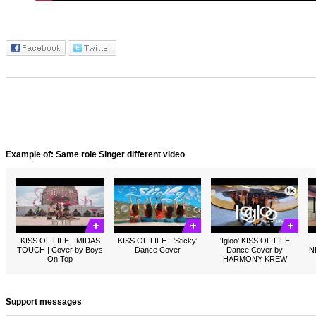
Example of: Same role Singer different video
KISS OF LIFE - MIDAS
KISS OF LIFE - 'Sticky'
'Igloo' KISS OF LIFE
TOUCH | Cover by Boys
Dance Cover
Dance Cover by
N
On Top
HARMONY KREW