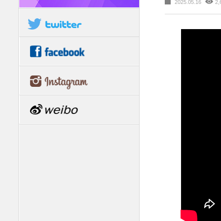
2025.05.16
2,