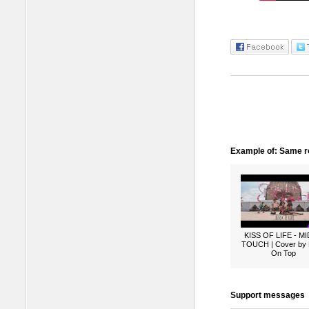
Example of: Same ro
KISS OF LIFE - M
TOUCH | Cover by
On Top