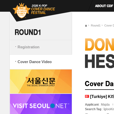
Round1
Cover 
Registration
Cover Dance Video
[Turkiye] K
Applicant
: Majda
Search Tag
: İglooK