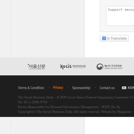
The Seoul Shinmun Daily - K-POP Cover Dance Festival Organizing Committee 1
Tel. 82-2-2000-9754
Person Responsible for Personal Information Management : JEON, Ho Jin
Copyright(c) The Seoul Shinmun Daily. All rights reserved.
Website by Megazone