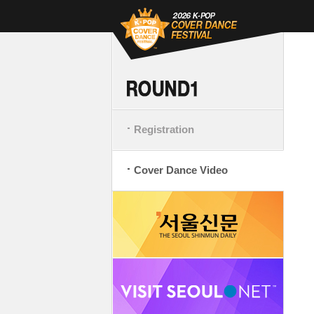
Registration
Cover Dance Video