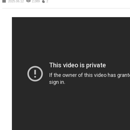
2025.06.12
2,089
2