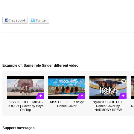
Example of: Same role Singer different video
KISS OF LIFE - MIDAS
KISS OF LIFE - 'Sticky'
'Igloo' KISS OF LIFE
TOUCH | Cover by Boys
Dance Cover
Dance Cover by
N
On Top
HARMONY KREW