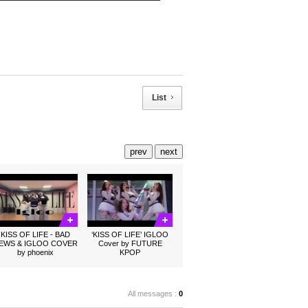
List
prev
next
KISS OF LIFE - BAD
‘KISS OF LIFE’ IGLOO
EWS & IGLOO COVER
Cover by FUTURE
by phoenix
KPOP