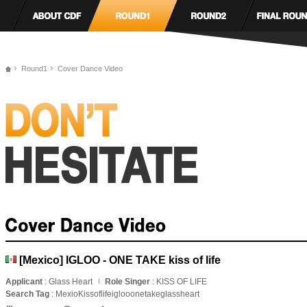
Round1
Cover Dance Video
[Mexico] IGLOO - ONE TAKE kiss of life
Applicant
: Glass Heart
Role Singer
: KISS OF LIFE
Search Tag
: MexioKissoflifeiglooonetakeglassheart