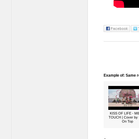
Example of: Same ro
KISS OF LIFE - M
TOUCH | Cover by
On Top