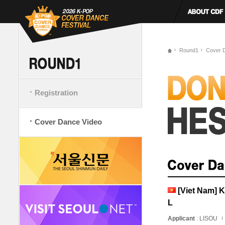
Round1
Cover 
Registration
Cover Dance Video
[Viet Nam]
L
Applicant
: LISOU