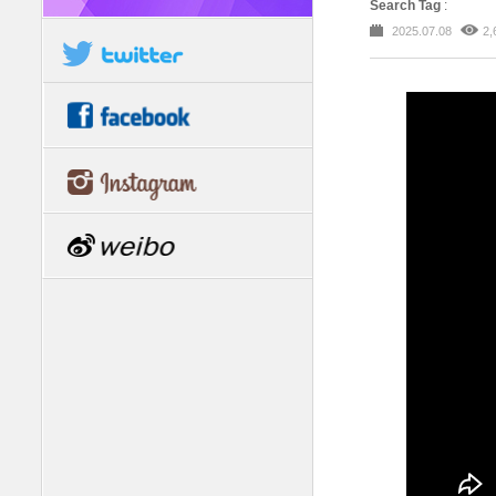
Search Tag
:
2025.07.08
2,