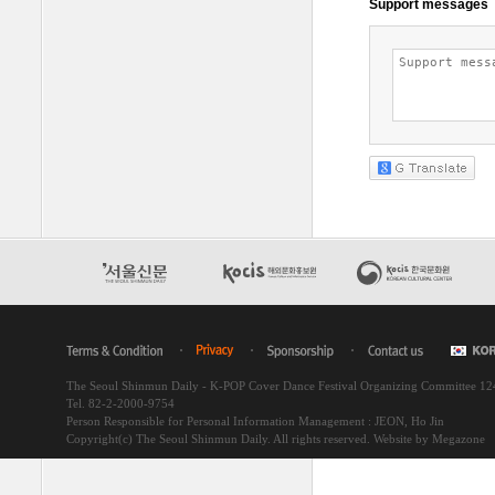
The Seoul Shinmun Daily - K-POP Cover Dance Festival Organizing Committee 1
Tel. 82-2-2000-9754
Person Responsible for Personal Information Management : JEON, Ho Jin
Copyright(c) The Seoul Shinmun Daily. All rights reserved.
Website by Megazone