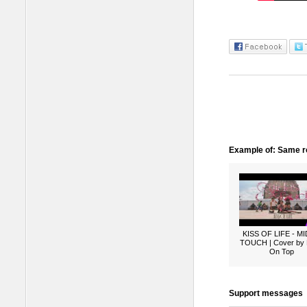
Example of: Same ro
KISS OF LIFE - M
TOUCH | Cover by
On Top