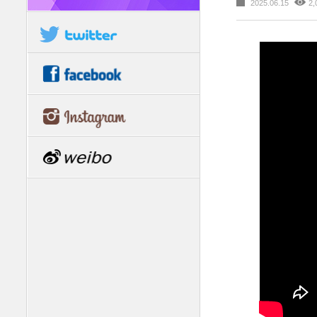
2025.06.15
2,