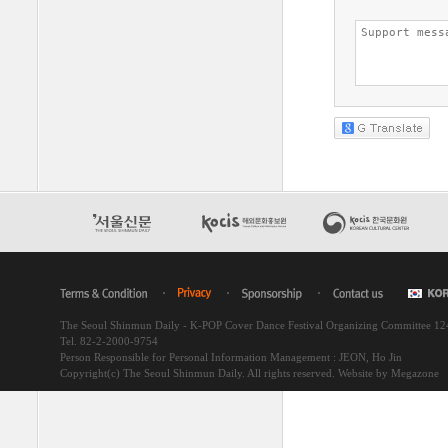
The Seoul Shinmun Daily - K-POP Cover Dance Festival Organizing Committee 1
Tel. 82-2-2000-9754
Person Responsible for Personal Information Management : JEON, Ho Jin
Copyright(c) The Seoul Shinmun Daily. All rights reserved.
Website by Megazone