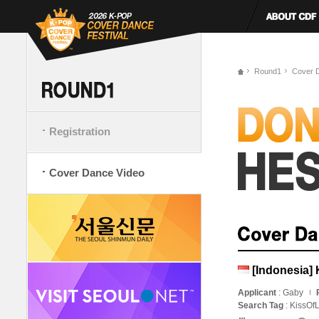
Round1
Cover 
Registration
Cover Dance Video
[Indonesia] 
Applicant
: Gaby
Search Tag
: KissOf