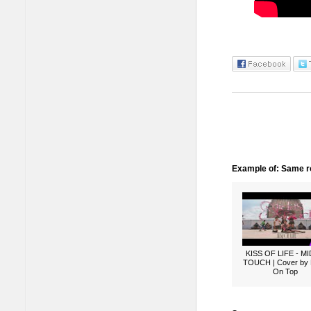
Example of: Same ro
KISS OF LIFE - M
TOUCH | Cover by
On Top