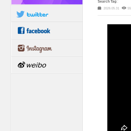
Search Tag
:
2026.05.31
55