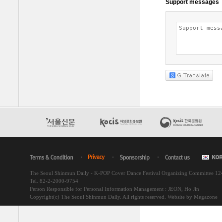
The Seoul Shinmun Daily - K-POP Cover Dance Festival Organizing Committee 1
Tel. 82-2-2000-9754
Person Responsible for Personal Information Management : JEON, Ho Jin
Copyright(c) The Seoul Shinmun Daily. All rights reserved.
Website by Megazone