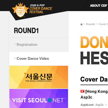
Round1
Cover 
Registration
Cover Dance Video
[Hong Kong, 
Asp3c
Applicant
: Asp3c