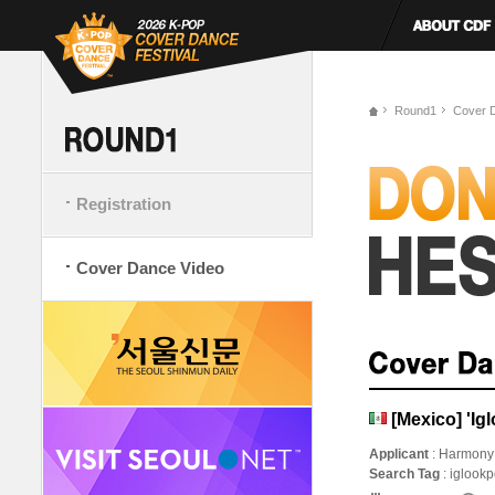
Round1
Cover 
Registration
Cover Dance Video
[Mexico] 'I
Applicant
: Harmony
Search Tag
: iglook