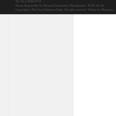
Tel. 82-2-2000-9754
Person Responsible for Personal Information Management : JEON, Ho Jin
Copyright(c) The Seoul Shinmun Daily. All rights reserved.
Website by Megazone