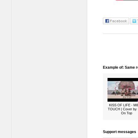
Example of: Same ro
KISS OF LIFE - M
TOUCH | Cover by
On Top