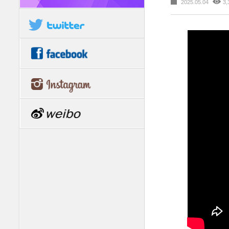
2025.05.04
3,