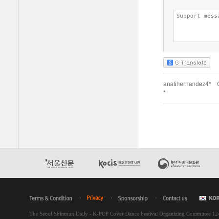
The Seoul Shinmun Daily - K-POP Cover Dance Festival Organizing Committee 1