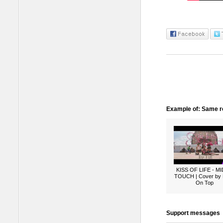
Example of: Same ro
KISS OF LIFE - M
TOUCH | Cover by
On Top