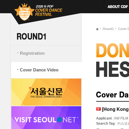
Round1
Cover 
Registration
Cover Dance Video
[Hong Kong,
Applicant
: AW FILM
Search Tag
: 키스오브