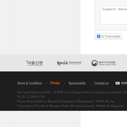
The Seoul Shinmun Daily - K-POP Cover Dance Festival Organizing Committee 1
Tel. 82-2-2000-9754
Person Responsible for Personal Information Management : JEON, Ho Jin
Copyright(c) The Seoul Shinmun Daily. All rights reserved.
Website by Megazone