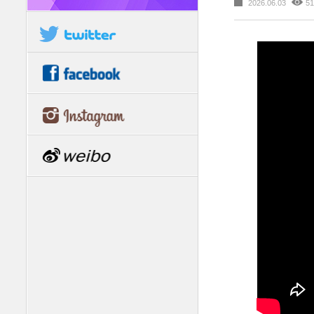
2026.06.03
51