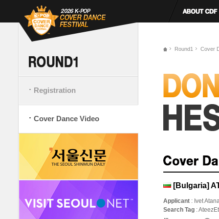
Round1
Cover 
Registration
Cover Dance Video
[Bulgaria] A
Applicant
: Ivet Ata
Search Tag
: AteezE