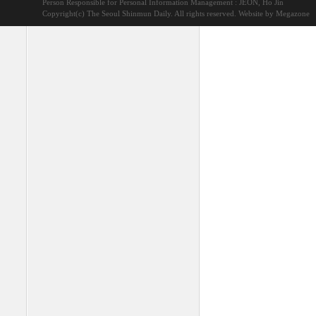
Person Responsible for Personal Information Management : JEON, Ho Jin
Copyright(c) The Seoul Shinmun Daily. All rights reserved.
Website by Megazone