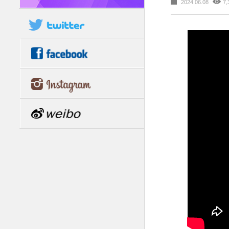
2024.06.08
7,