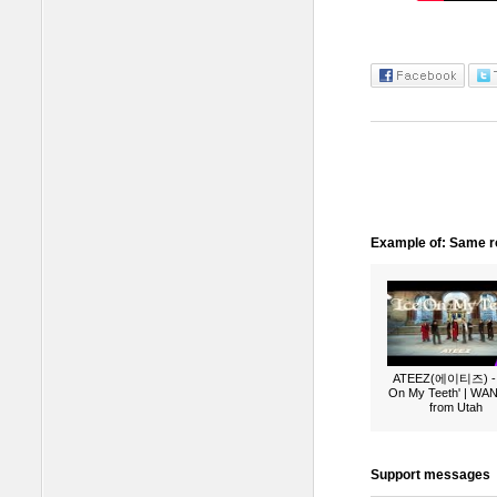
Example of: Same ro
ATEEZ(에이티즈) - 
On My Teeth' | W
from Utah