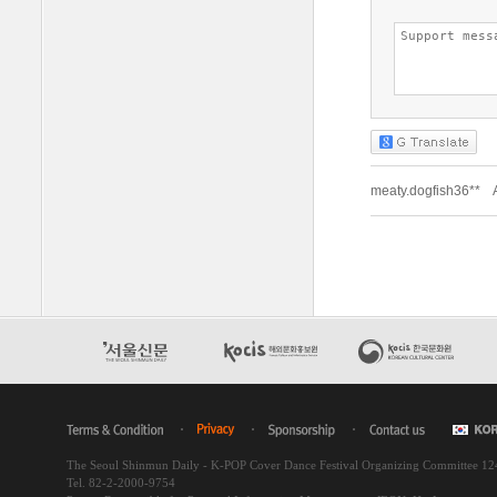
The Seoul Shinmun Daily - K-POP Cover Dance Festival Organizing Committee 1
Tel. 82-2-2000-9754