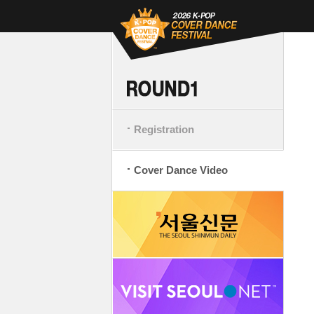
Registration
Cover Dance Video