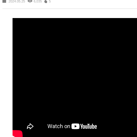
2024.05.25
6,035
5