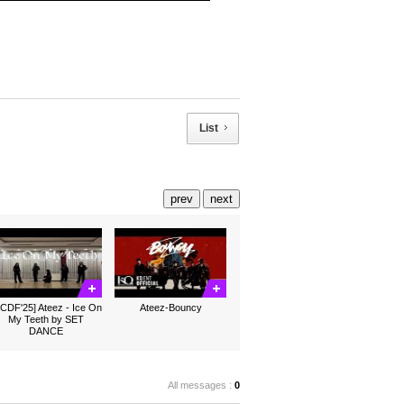
List
prev
next
CDF'25] Ateez - Ice On
Ateez-Bouncy
My Teeth by SET
DANCE