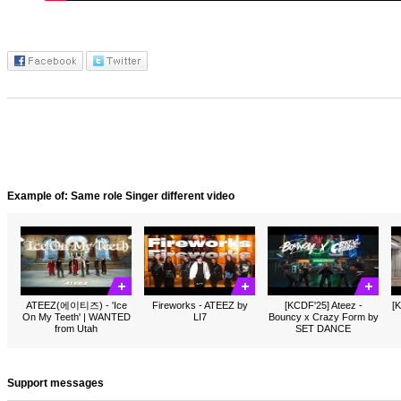
Example of: Same role Singer different video
ATEEZ(에이티즈) - 'Ice
Fireworks - ATEEZ by
[KCDF'25] Ateez -
[K
On My Teeth' | WANTED
LI7
Bouncy x Crazy Form by
from Utah
SET DANCE