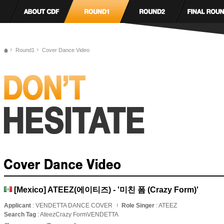
Round1
Cover Dance Video
[Mexico] ATEEZ(에이티즈) - '미친 폼 (Crazy Form)'
Applicant
: VENDETTA DANCE COVER
Role Singer
: ATEEZ
Search Tag
: AteezCrazy FormVENDETTA