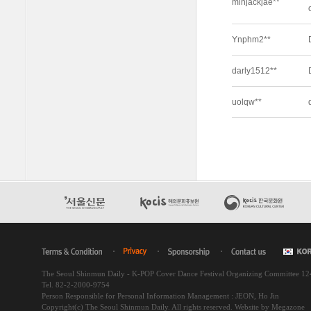
The Seoul Shinmun Daily - K-POP Cover Dance Festival Organizing Committee 1
Tel. 82-2-2000-9754
Person Responsible for Personal Information Management : JEON, Ho Jin
Copyright(c) The Seoul Shinmun Daily. All rights reserved.
Website by Megazone