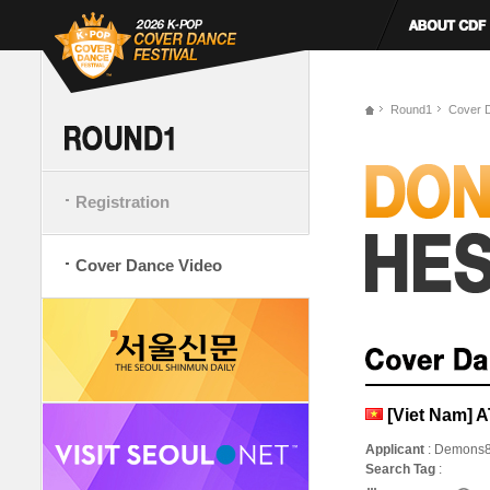
Round1
Cover 
Registration
Cover Dance Video
[Viet Nam]
Applicant
: Demons
Search Tag
: