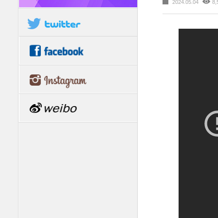
2024.05.04
8,