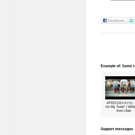
Example of: Same ro
ATEEZ(에이티즈) - 
On My Teeth' | W
from Utah