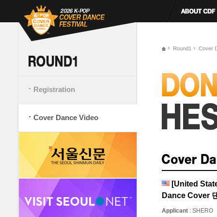
Round1
Cover 
Registration
Cover Dance Video
[United St
Dance Cove
Applicant
: SHERO