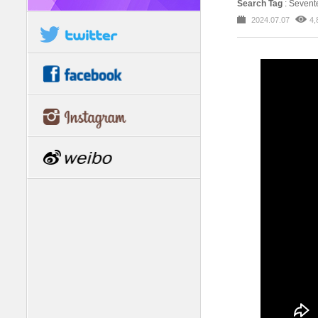
Search Tag
: Seven
2024.07.07
4,