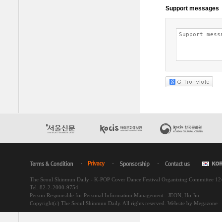
The Seoul Shinmun Daily - K-POP Cover Dance Festival Organizing Committee 1
Tel. 82-2-2000-9754
Person Responsible for Personal Information Management : JEON, Ho Jin
Copyright(c) The Seoul Shinmun Daily. All rights reserved.
Website by Megazone