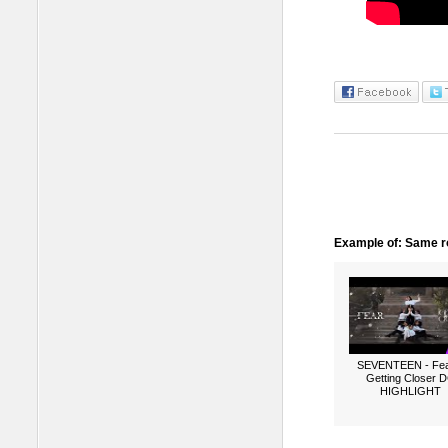
Example of: Same ro
SEVENTEEN - Fea
Getting Closer 
HIGHLIGHT